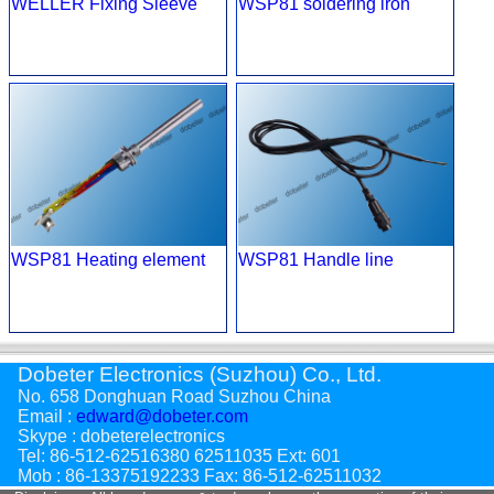
WELLER Fixing Sleeve
WSP81 soldering iron
WSP81 Heating element
WSP81 Handle line
Dobeter Electronics (Suzhou) Co., Ltd.
No. 658 Donghuan Road Suzhou China
Email :
edward@dobeter.com
Skype : dobeterelectronics
Tel: 86-512-62516380 62511035 Ext: 601
Mob : 86-13375192233 Fax: 86-512-62511032