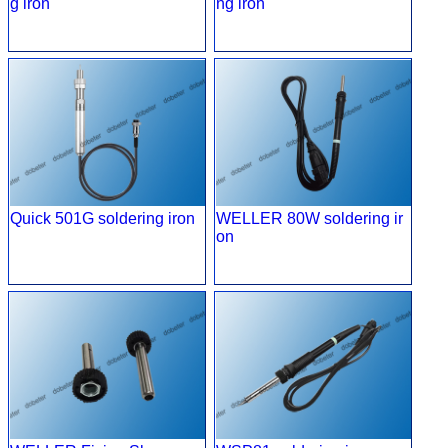
g iron
ng iron
Quick 501G soldering iron
WELLER 80W soldering ir
on