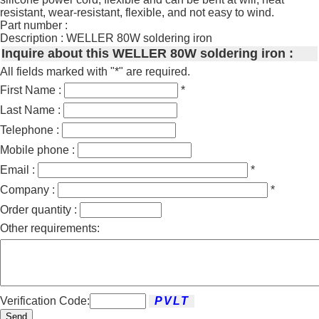
resistant, wear-resistant, flexible, and not easy to wind.
Part number :
Description : WELLER 80W soldering iron
Inquire about this WELLER 80W soldering iron :
All fields marked with "*" are required.
First Name :
*
Last Name :
Telephone :
Mobile phone :
Email :
*
Company :
*
Order quantity :
Other requirements:
Verification Code:
Send