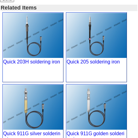
Related Items
Quick 203H soldering iron
Quick 205 soldering iron
Quick 911G silver solderin
Quick 911G golden solderi