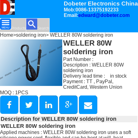
Dobeter Electronics China
Mob:0086-13375192233
Email:
edward@dobeter.com
Products
Search
Home
>
soldering iron
> WELLER 80W soldering iron
WELLER 80W
soldering iron
Part Number :
Description : WELLER 80W
soldering iron
Delivery lead time : in stock
Payment : TT , PayPal,
CreditCard, Western Union
MOQ : 1PCS
Description for WELLER 80W soldering iron
WELLER 80W soldering iron
Applied machines : WELLER 80W soldering iron uses a soft
silicone power cord, flexible and can be bent at will, heat