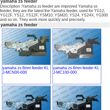
yamaha zs feeder
Description :Yamaha zs feeder are improved Yamaha ss
feeder, they are the latest the Yamaha feeder, used for YG12,
YG12F, YS12, YS12F, YSM10, YSM20, YS24, YS24X, YG300
and so on. They work more quickly and precisely.
yamaha zs feeder
yamaha zs 8mm feeder KL
yamaha zs 8mm feeder KL
J-MCN00-000
J-MC100-000