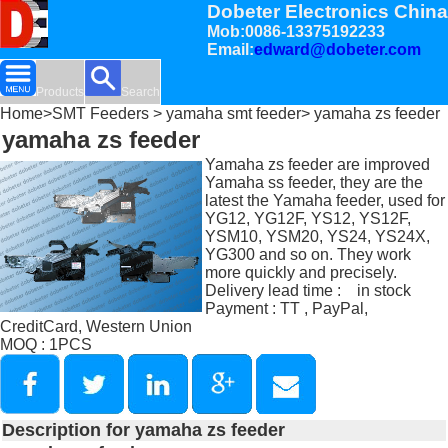
Dobeter Electronics China
Mob:0086-13375192233
Email:
edward@dobeter.com
Products
Search
Home
>
SMT Feeders
>
yamaha smt feeder
> yamaha zs feeder
yamaha zs feeder
Yamaha zs feeder are improved
Yamaha ss feeder, they are the
latest the Yamaha feeder, used for
YG12, YG12F, YS12, YS12F,
YSM10, YSM20, YS24, YS24X,
YG300 and so on. They work
more quickly and precisely.
Delivery lead time : in stock
Payment : TT , PayPal,
CreditCard, Western Union
MOQ : 1PCS
Description for yamaha zs feeder