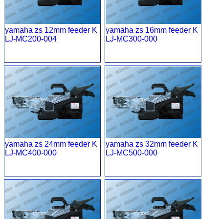
yamaha zs 12mm feeder K
yamaha zs 16mm feeder K
LJ-MC200-004
LJ-MC300-000
yamaha zs 24mm feeder K
yamaha zs 32mm feeder K
LJ-MC400-000
LJ-MC500-000