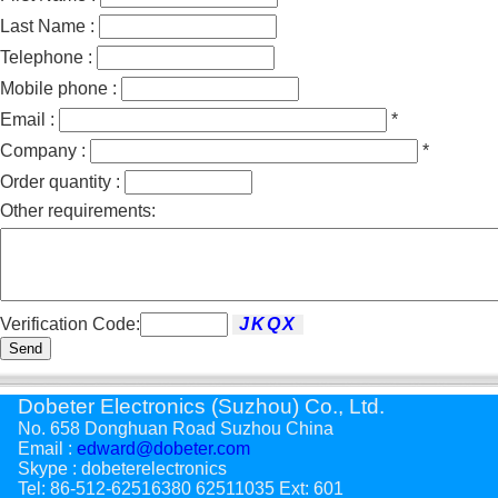
Last Name :
Telephone :
Mobile phone :
Email :
*
Company :
*
Order quantity :
Other requirements:
Verification Code:
Send
Dobeter Electronics (Suzhou) Co., Ltd.
No. 658 Donghuan Road Suzhou China
Email :
edward@dobeter.com
Skype : dobeterelectronics
Tel: 86-512-62516380 62511035 Ext: 601