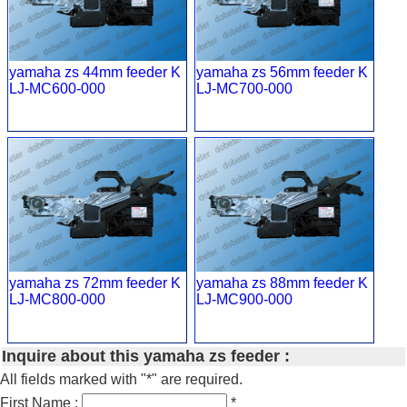
yamaha zs 44mm feeder K
yamaha zs 56mm feeder K
LJ-MC600-000
LJ-MC700-000
yamaha zs 72mm feeder K
yamaha zs 88mm feeder K
LJ-MC800-000
LJ-MC900-000
Inquire about this yamaha zs feeder :
All fields marked with "*" are required.
First Name :
*