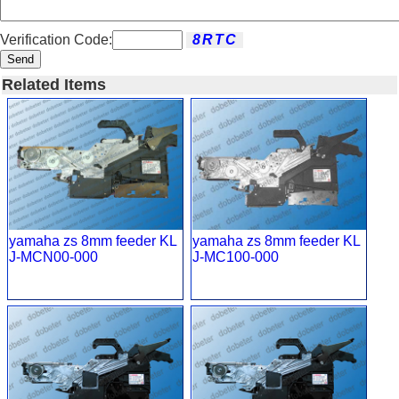
Verification Code:
Send
Related Items
yamaha zs 8mm feeder KL
yamaha zs 8mm feeder KL
J-MCN00-000
J-MC100-000