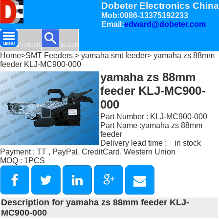
Dobeter Electronics China
Mob:0086-13375192233
Email:
edward@dobeter.com
Products
Search
Home
>
SMT Feeders
>
yamaha smt feeder
> yamaha zs 88mm
feeder KLJ-MC900-000
yamaha zs 88mm
feeder KLJ-MC900-
000
Part Number : KLJ-MC900-000
Part Name :yamaha zs 88mm
feeder
Delivery lead time : in stock
Payment : TT , PayPal, CreditCard, Western Union
MOQ : 1PCS
Description for yamaha zs 88mm feeder KLJ-
MC900-000