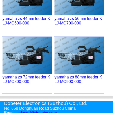
yamaha zs 44mm feeder K
yamaha zs 56mm feeder K
LJ-MC600-000
LJ-MC700-000
yamaha zs 72mm feeder K
yamaha zs 88mm feeder K
LJ-MC800-000
LJ-MC900-000
Dobeter Electronics (Suzhou) Co., Ltd.
No. 658 Donghuan Road Suzhou China
Email :
edward@dobeter.com