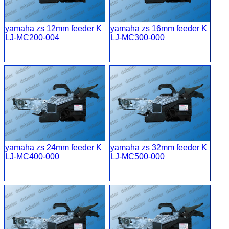
yamaha zs 12mm feeder K
yamaha zs 16mm feeder K
LJ-MC200-004
LJ-MC300-000
yamaha zs 24mm feeder K
yamaha zs 32mm feeder K
LJ-MC400-000
LJ-MC500-000