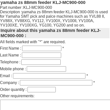
yamaha zs 88mm feeder KLJ-MC900-000
Part number :KLJ-MC900-000
Description :yamaha zs 88mm feeder KLJ-MC900-000 is used
for Yamaha SMT pick and palce machines such as YVL88 II,
YV88X, YV88XG, YV112, YV100X, YV100II, YV100A,
YV100XE, YV100XG, YG100, YG200 and so on.
Inquire about this yamaha zs 88mm feeder KLJ-
MC900-000 :
All fields marked with "*" are required.
First Name :
*
Last Name :
Telephone :
Mobile phone :
Email :
*
Company :
*
Order quantity :
Other requirements: