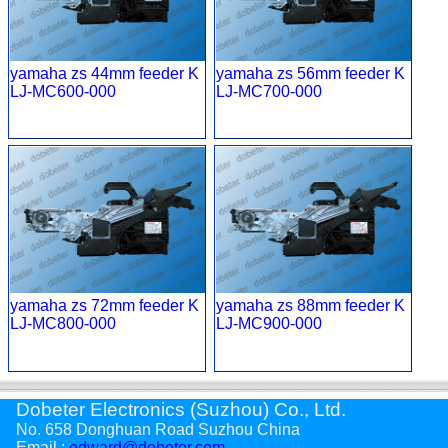
yamaha zs 44mm feeder K
yamaha zs 56mm feeder K
LJ-MC600-000
LJ-MC700-000
yamaha zs 72mm feeder K
yamaha zs 88mm feeder K
LJ-MC800-000
LJ-MC900-000
Dobeter Electronics (Suzhou) Co., Ltd.
No. 658 Donghuan Road Suzhou China
Email :
edward@dobeter.com