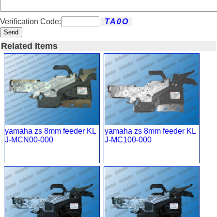
Verification Code:
Send
Related Items
yamaha zs 8mm feeder KL
yamaha zs 8mm feeder KL
J-MCN00-000
J-MC100-000