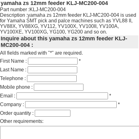
yamaha zs 12mm feeder KLJ-MC200-004
Part number :KLJ-MC200-004
Description :yamaha zs 12mm feeder KLJ-MC200-004 is used
for Yamaha SMT pick and palce machines such as YVL88 II,
YV88X, YV88XG, YV112, YV100X, YV100II, YV100A,
YV100XE, YV100XG, YG100, YG200 and so on.
Inquire about this yamaha zs 12mm feeder KLJ-
MC200-004 :
All fields marked with "*" are required.
First Name :
*
Last Name :
Telephone :
Mobile phone :
Email :
*
Company :
*
Order quantity :
Other requirements: