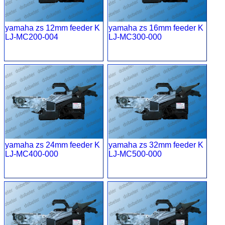
yamaha zs 12mm feeder K
yamaha zs 16mm feeder K
LJ-MC200-004
LJ-MC300-000
yamaha zs 24mm feeder K
yamaha zs 32mm feeder K
LJ-MC400-000
LJ-MC500-000