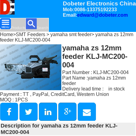
Dobeter Electronics China
Mob:0086-13375192233
Email:
edward@dobeter.com
Products
Search
Home
>
SMT Feeders
>
yamaha smt feeder
> yamaha zs 12mm
feeder KLJ-MC200-004
yamaha zs 12mm
feeder KLJ-MC200-
004
Part Number : KLJ-MC200-004
Part Name :yamaha zs 12mm
feeder
Delivery lead time : in stock
Payment : TT , PayPal, CreditCard, Western Union
MOQ : 1PCS
Description for yamaha zs 12mm feeder KLJ-
MC200-004