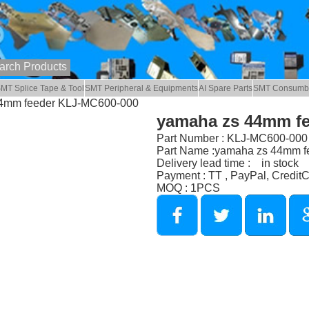
MT Splice Tape & Tool
SMT Peripheral & Equipments
AI Spare Parts
SMT Consumb
44mm feeder KLJ-MC600-000
yamaha zs 44mm f
Part Number : KLJ-MC600-000
Part Name :yamaha zs 44mm f
Delivery lead time : in stock
Payment : TT , PayPal, Credit
MOQ : 1PCS