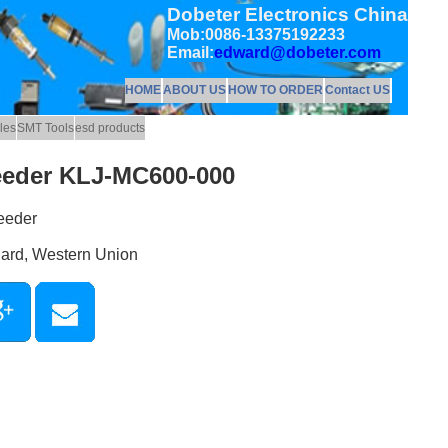
Dobeter Electronics China
Mob:0086-13375192233
Email:
edward@dobeter.com
HOME
ABOUT US
HOW TO ORDER
Contact US
les
SMT Tools
esd products
eeder KLJ-MC600-000
eeder
Card, Western Union