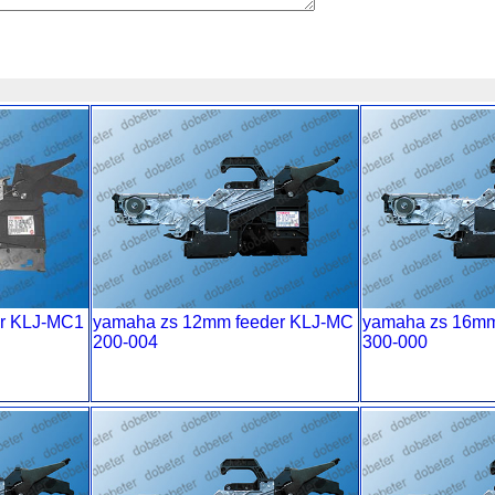
r KLJ-MC1
yamaha zs 12mm feeder KLJ-MC
yamaha zs 16mm
200-004
300-000