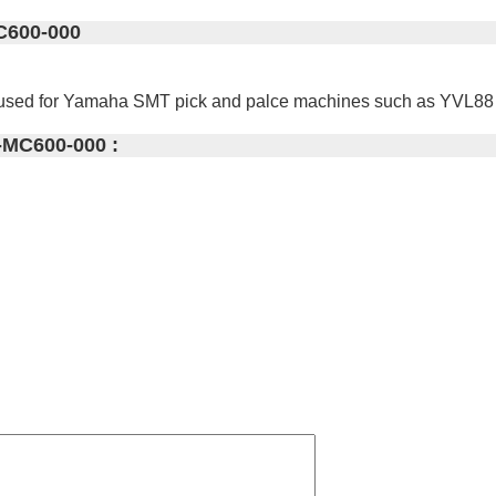
C600-000
 used for Yamaha SMT pick and palce machines such as YVL8
-MC600-000 :