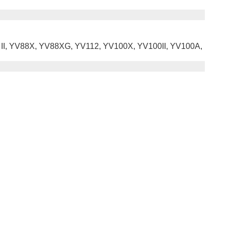
8 II, YV88X, YV88XG, YV112, YV100X, YV100II, YV100A,