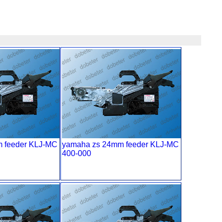
 feeder KLJ-MC
yamaha zs 24mm feeder KLJ-MC
400-000