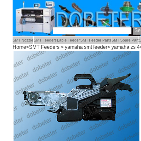
SMT Nozzle
SMT Feeders
Lable Feeder
SMT Feeder Parts
SMT Spare Part
S
Home
>
SMT Feeders
>
yamaha smt feeder
> yamaha zs 