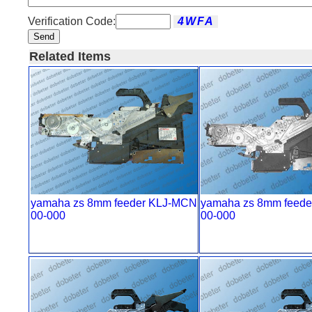
Verification Code:
Send
Related Items
yamaha zs 8mm feeder KLJ-MCN
yamaha zs 8mm feede
00-000
00-000