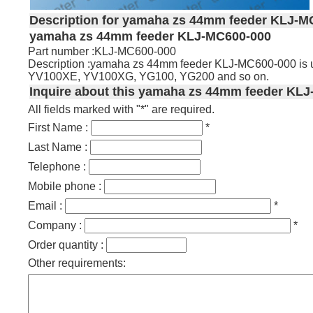
Description for yamaha zs 44mm feeder KLJ-M
yamaha zs 44mm feeder KLJ-MC600-000
Part number :KLJ-MC600-000
Description :yamaha zs 44mm feeder KLJ-MC600-000 is
YV100XE, YV100XG, YG100, YG200 and so on.
Inquire about this yamaha zs 44mm feeder KLJ
All fields marked with "*" are required.
First Name :
*
Last Name :
Telephone :
Mobile phone :
Email :
*
Company :
*
Order quantity :
Other requirements: