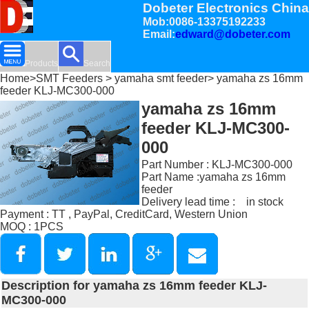
Dobeter Electronics China
Mob:0086-13375192233
Email:
edward@dobeter.com
Products
Search
Home
>
SMT Feeders
>
yamaha smt feeder
> yamaha zs 16mm
feeder KLJ-MC300-000
yamaha zs 16mm
feeder KLJ-MC300-
000
Part Number : KLJ-MC300-000
Part Name :yamaha zs 16mm
feeder
Delivery lead time : in stock
Payment : TT , PayPal, CreditCard, Western Union
MOQ : 1PCS
Description for yamaha zs 16mm feeder KLJ-
MC300-000