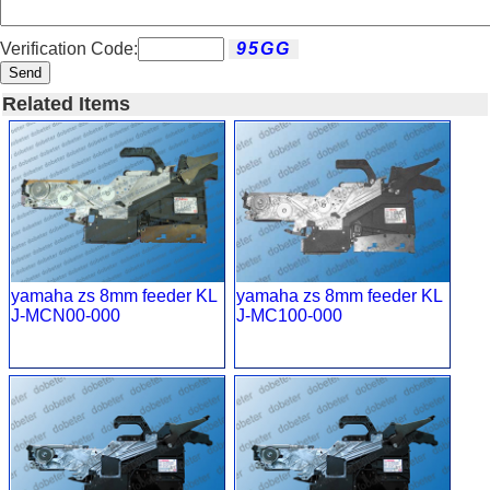
Verification Code:
Send
Related Items
yamaha zs 8mm feeder KL
yamaha zs 8mm feeder KL
J-MCN00-000
J-MC100-000