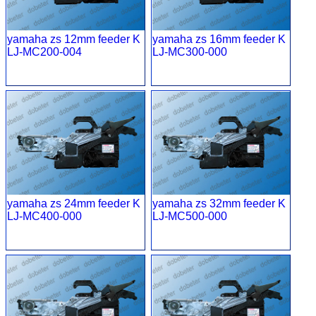
yamaha zs 12mm feeder K
yamaha zs 16mm feeder K
LJ-MC200-004
LJ-MC300-000
yamaha zs 24mm feeder K
yamaha zs 32mm feeder K
LJ-MC400-000
LJ-MC500-000