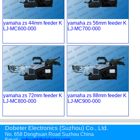
yamaha zs 44mm feeder K
yamaha zs 56mm feeder K
LJ-MC600-000
LJ-MC700-000
yamaha zs 72mm feeder K
yamaha zs 88mm feeder K
LJ-MC800-000
LJ-MC900-000
Dobeter Electronics (Suzhou) Co., Ltd.
No. 658 Donghuan Road Suzhou China
Email :
edward@dobeter.com