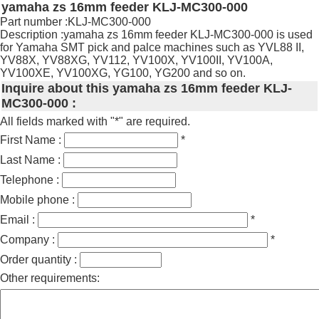
yamaha zs 16mm feeder KLJ-MC300-000
Part number :KLJ-MC300-000
Description :yamaha zs 16mm feeder KLJ-MC300-000 is used
for Yamaha SMT pick and palce machines such as YVL88 II,
YV88X, YV88XG, YV112, YV100X, YV100II, YV100A,
YV100XE, YV100XG, YG100, YG200 and so on.
Inquire about this yamaha zs 16mm feeder KLJ-
MC300-000 :
All fields marked with "*" are required.
First Name :
*
Last Name :
Telephone :
Mobile phone :
Email :
*
Company :
*
Order quantity :
Other requirements: