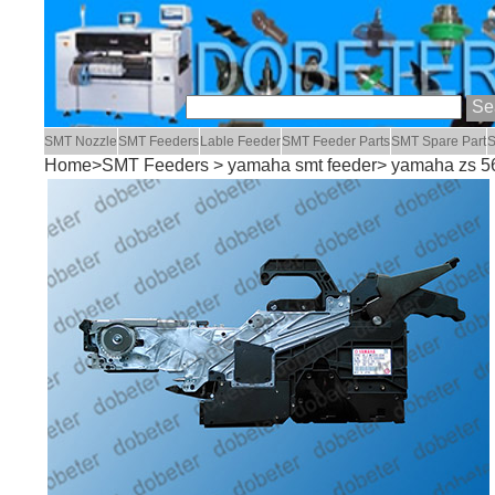
SMT Nozzle
SMT Feeders
Lable Feeder
SMT Feeder Parts
SMT Spare Part
S
Home
>
SMT Feeders
>
yamaha smt feeder
> yamaha zs 