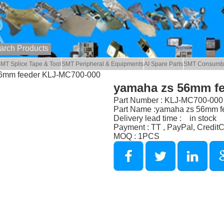
MT Splice Tape & Tool
SMT Peripheral & Equipments
AI Spare Parts
SMT Consumb
56mm feeder KLJ-MC700-000
yamaha zs 56mm f
Part Number : KLJ-MC700-000
Part Name :yamaha zs 56mm f
Delivery lead time : in stock
Payment : TT , PayPal, Credit
MOQ : 1PCS