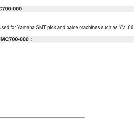
C700-000
 used for Yamaha SMT pick and palce machines such as YVL8
-MC700-000 :