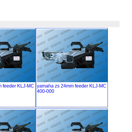
 feeder KLJ-MC
yamaha zs 24mm feeder KLJ-MC
400-000