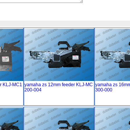
r KLJ-MC1
yamaha zs 12mm feeder KLJ-MC
yamaha zs 16mm
200-004
300-000