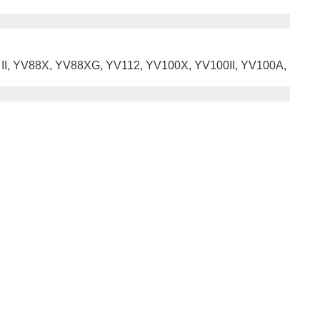
8 II, YV88X, YV88XG, YV112, YV100X, YV100II, YV100A,