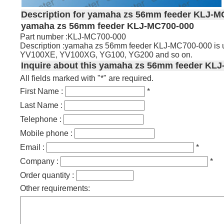
Description for yamaha zs 56mm feeder KLJ-M
yamaha zs 56mm feeder KLJ-MC700-000
Part number :KLJ-MC700-000
Description :yamaha zs 56mm feeder KLJ-MC700-000 is
YV100XE, YV100XG, YG100, YG200 and so on.
Inquire about this yamaha zs 56mm feeder KLJ
All fields marked with "*" are required.
First Name :
*
Last Name :
Telephone :
Mobile phone :
Email :
*
Company :
*
Order quantity :
Other requirements: