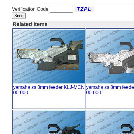
Verification Code:
Send
Related Items
yamaha zs 8mm feeder KLJ-MCN
yamaha zs 8mm feede
00-000
00-000