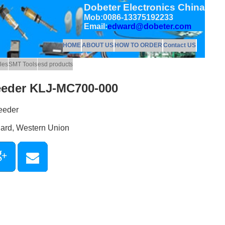
Dobeter Electronics China
Mob:0086-13375192233
Email:
edward@dobeter.com
HOME
ABOUT US
HOW TO ORDER
Contact US
les
SMT Tools
esd products
eeder KLJ-MC700-000
eeder
Card, Western Union