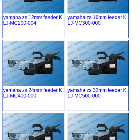
yamaha zs 12mm feeder K
yamaha zs 16mm feeder K
LJ-MC200-004
LJ-MC300-000
yamaha zs 24mm feeder K
yamaha zs 32mm feeder K
LJ-MC400-000
LJ-MC500-000