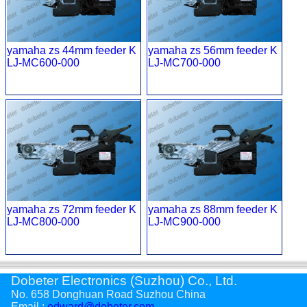
yamaha zs 44mm feeder K
yamaha zs 56mm feeder K
LJ-MC600-000
LJ-MC700-000
yamaha zs 72mm feeder K
yamaha zs 88mm feeder K
LJ-MC800-000
LJ-MC900-000
Dobeter Electronics (Suzhou) Co., Ltd.
No. 658 Donghuan Road Suzhou China
Email :
edward@dobeter.com