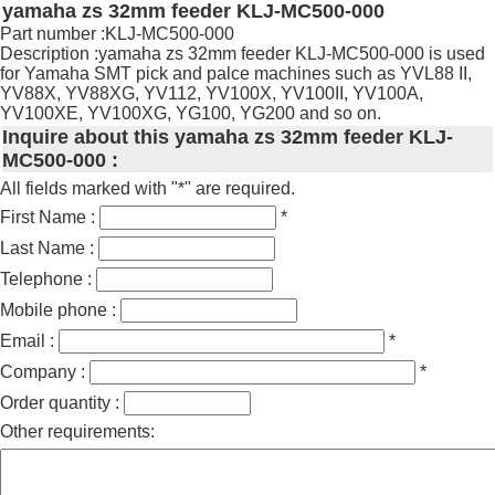
yamaha zs 32mm feeder KLJ-MC500-000
Part number :KLJ-MC500-000
Description :yamaha zs 32mm feeder KLJ-MC500-000 is used
for Yamaha SMT pick and palce machines such as YVL88 II,
YV88X, YV88XG, YV112, YV100X, YV100II, YV100A,
YV100XE, YV100XG, YG100, YG200 and so on.
Inquire about this yamaha zs 32mm feeder KLJ-
MC500-000 :
All fields marked with "*" are required.
First Name :
*
Last Name :
Telephone :
Mobile phone :
Email :
*
Company :
*
Order quantity :
Other requirements: