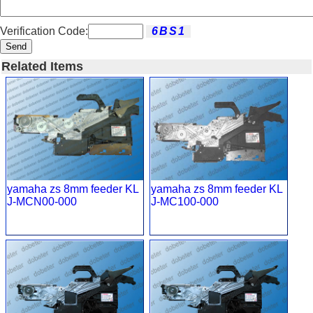
Verification Code:
Send
Related Items
yamaha zs 8mm feeder KL
yamaha zs 8mm feeder KL
J-MCN00-000
J-MC100-000