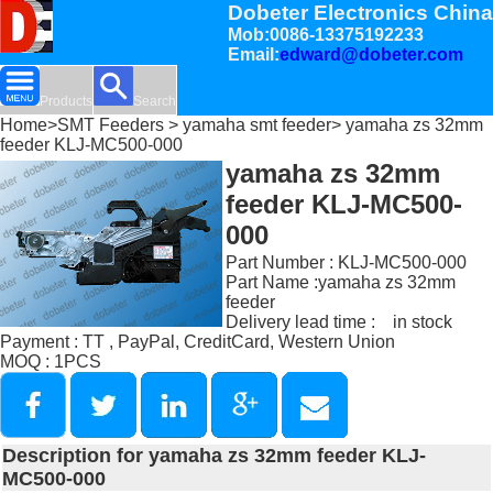
Dobeter Electronics China
Mob:0086-13375192233
Email:
edward@dobeter.com
Products
Search
Home
>
SMT Feeders
>
yamaha smt feeder
> yamaha zs 32mm
feeder KLJ-MC500-000
yamaha zs 32mm
feeder KLJ-MC500-
000
Part Number : KLJ-MC500-000
Part Name :yamaha zs 32mm
feeder
Delivery lead time : in stock
Payment : TT , PayPal, CreditCard, Western Union
MOQ : 1PCS
Description for yamaha zs 32mm feeder KLJ-
MC500-000